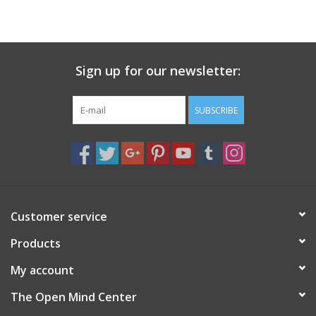
search
result.
Decks
Touch
device
Sign up for our newsletter:
Books
users
can
Stationery
use
SUBSCRIBE
touch
and
Home
swipe
gestures.
Toys
Customer service
Jewelry
Products
Bags
My account
The Open Mind Center
Bath & Body