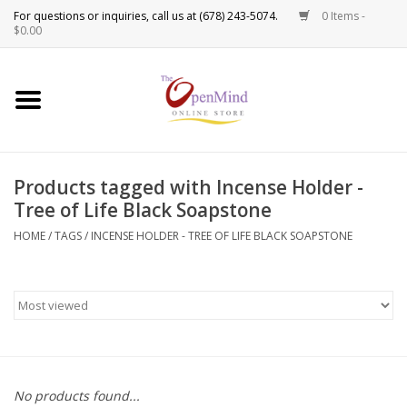
0 Items -
Use
$0.00
the
up
New Products!
and
down
arrows
Crystals
to
Products tagged with Incense Holder -
select
Spiritual Tools
Tree of Life Black Soapstone
a
result.
HOME
/
TAGS
/
INCENSE HOLDER - TREE OF LIFE BLACK SOAPSTONE
Candles
Press
enter
Incense
to
go
to
Oils
the
selected
Sprays & Waters
No products found...