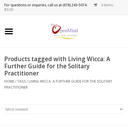
0 Items -
Use
$0.00
the
up
New Products!
and
down
arrows
Crystals
to
Products tagged with Living Wicca: A
select
Spiritual Tools
Further Guide for the Solitary
a
Practitioner
result.
Candles
Press
HOME
/
TAGS
/
LIVING WICCA: A FURTHER GUIDE FOR THE SOLITARY
enter
PRACTITIONER
Incense
to
go
to
Oils
the
selected
Sprays & Waters