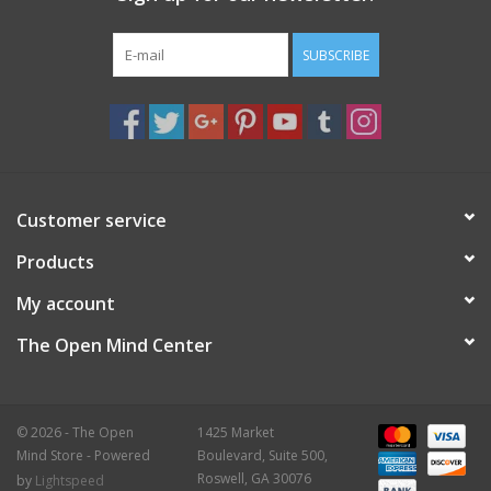
Gift Card
SUBSCRIBE
Blog: Your Center
Mailing List
Customer service
The Open Mind Center
Products
My account
The Open Mind Center
© 2026 - The Open
1425 Market
Mind Store - Powered
Boulevard, Suite 500,
Roswell, GA 30076
by
Lightspeed