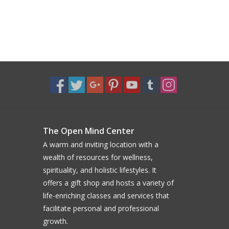
The Open Mind Center
A warm and inviting location with a
wealth of resources for wellness,
spirituality, and holistic lifestyles. It
offers a gift shop and hosts a variety of
life-enriching classes and services that
facilitate personal and professional
growth.