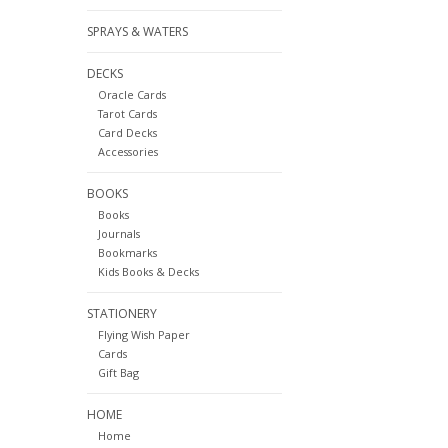
SPRAYS & WATERS
DECKS
Oracle Cards
Tarot Cards
Card Decks
Accessories
BOOKS
Books
Journals
Bookmarks
Kids Books & Decks
STATIONERY
Flying Wish Paper
Cards
Gift Bag
HOME
Home