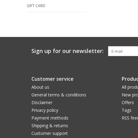
GIFT CARD
Sign up for our newsletter:
Customer service
Produc
About us
All prod
General terms & conditions
New pro
Disclaimer
Offers
Privacy policy
Tags
Payment methods
RSS fee
Shipping & returns
Customer support