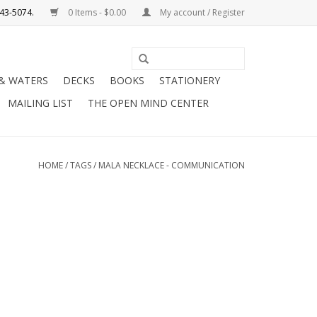
0 Items - $0.00
My account / Register
Use
the
 & WATERS
DECKS
BOOKS
STATIONERY
up
MAILING LIST
THE OPEN MIND CENTER
and
down
arrows
to
HOME
/
TAGS
/
MALA NECKLACE - COMMUNICATION
select
a
result.
Press
enter
to
go
to