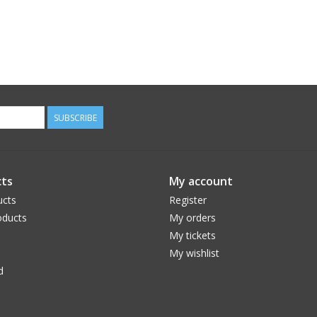
SUBSCRIBE
ts
My account
ucts
Register
ducts
My orders
My tickets
My wishlist
d