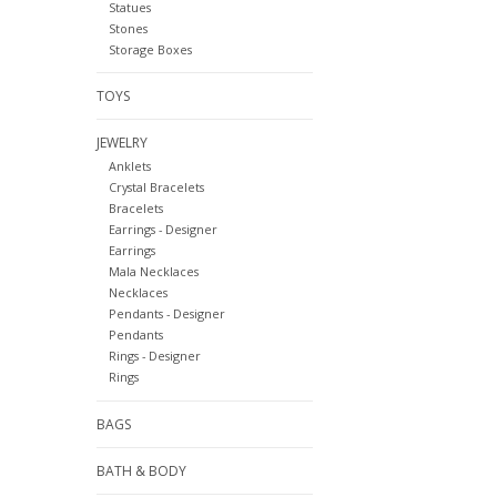
Statues
Stones
Storage Boxes
TOYS
JEWELRY
Anklets
Crystal Bracelets
Bracelets
Earrings - Designer
Earrings
Mala Necklaces
Necklaces
Pendants - Designer
Pendants
Rings - Designer
Rings
BAGS
BATH & BODY