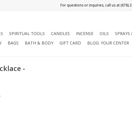
LS
SPIRITUAL TOOLS
CANDLES
INCENSE
OILS
SPRAYS
Y
BAGS
BATH & BODY
GIFT CARD
BLOG: YOUR CENTER
cklace -
.