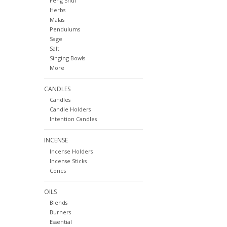
Feng Shui
Herbs
Malas
Pendulums
Sage
Salt
Singing Bowls
More
CANDLES
Candles
Candle Holders
Intention Candles
INCENSE
Incense Holders
Incense Sticks
Cones
OILS
Blends
Burners
Essential