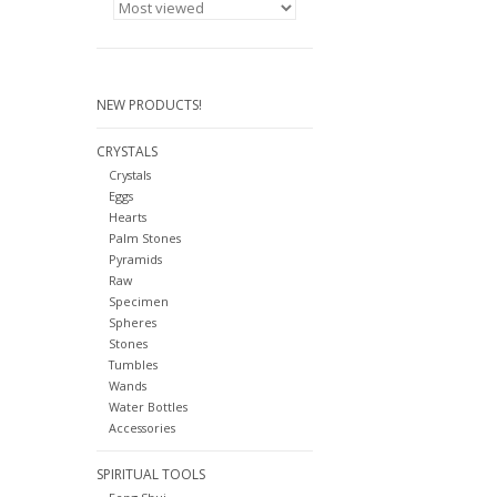
NEW PRODUCTS!
CRYSTALS
Crystals
Eggs
Hearts
Palm Stones
Pyramids
Raw
Specimen
Spheres
Stones
Tumbles
Wands
Water Bottles
Accessories
SPIRITUAL TOOLS