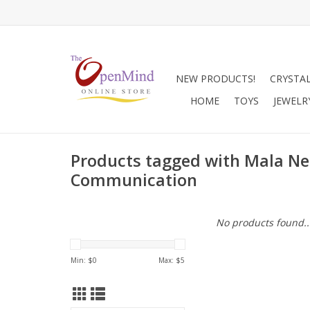
NEW PRODUCTS!
CRYSTA
HOME
TOYS
JEWELR
Products tagged with Mala Ne
Communication
No products found..
Min: $
0
Max: $
5