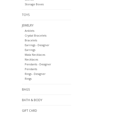
Storage Boxes
TOYS
JEWELRY
Anklets
Crystal Bracelets
Bracelets
Earrings - Designer
Earrings
Mala Necklaces
Necklaces
Pendants - Designer
Pendants
Rings - Designer
Rings
BAGS
BATH & BODY
GIFT CARD