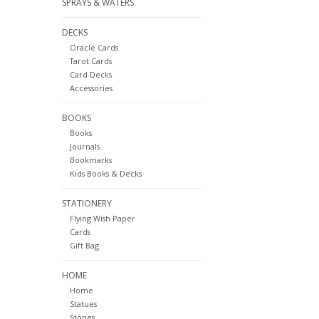
SPRAYS & WATERS
DECKS
Oracle Cards
Tarot Cards
Card Decks
Accessories
BOOKS
Books
Journals
Bookmarks
Kids Books & Decks
STATIONERY
Flying Wish Paper
Cards
Gift Bag
HOME
Home
Statues
Stones