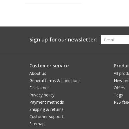
Sign up for our newsletter:
Customer service
Produc
About us
All prod
General terms & conditions
New pro
Disclaimer
Offers
Privacy policy
Tags
Payment methods
RSS fee
Shipping & returns
Customer support
Sitemap