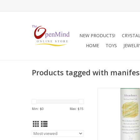
NEW PRODUCTS!
CRYSTA
HOME
TOYS
JEWELR
Products tagged with manifes
Use to attract ab
increase success a
material possession
Min: $
0
Max: $
15
combination with
Solving candle when 
new busines
ADD TO CA