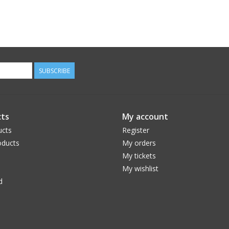
SUBSCRIBE
ts
My account
ucts
Register
ducts
My orders
My tickets
My wishlist
d