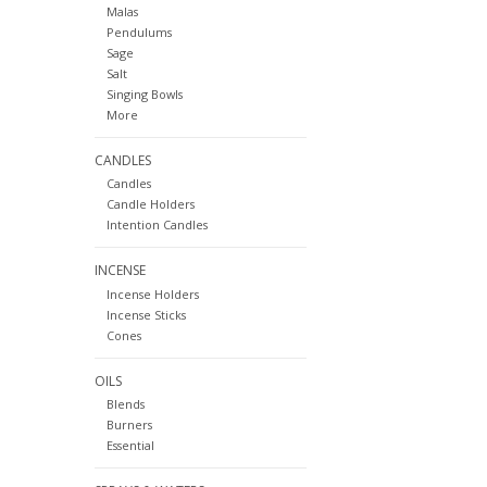
Malas
Pendulums
Sage
Salt
Singing Bowls
More
CANDLES
Candles
Candle Holders
Intention Candles
INCENSE
Incense Holders
Incense Sticks
Cones
OILS
Blends
Burners
Essential