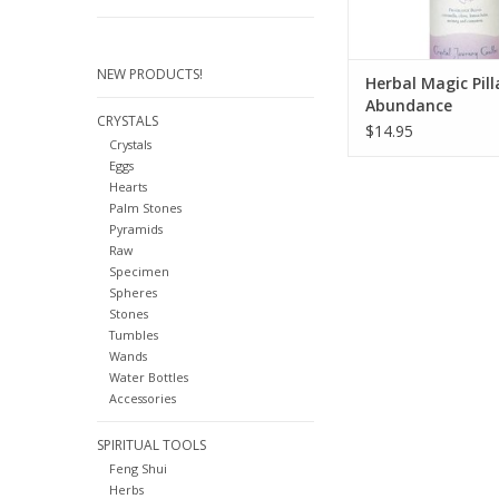
NEW PRODUCTS!
Herbal Magic Pill
Abundance
CRYSTALS
$14.95
Crystals
Eggs
Hearts
Palm Stones
Pyramids
Raw
Specimen
Spheres
Stones
Tumbles
Wands
Water Bottles
Accessories
SPIRITUAL TOOLS
Feng Shui
Herbs