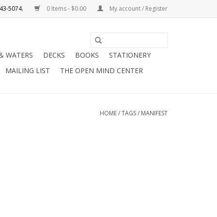
0 Items - $0.00
My account / Register
Use
the
 & WATERS
DECKS
BOOKS
STATIONERY
up
MAILING LIST
THE OPEN MIND CENTER
and
down
arrows
to
HOME
/
TAGS
/
MANIFEST
select
a
result.
Press
enter
to
go
to