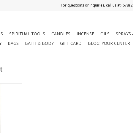
LS
SPIRITUAL TOOLS
CANDLES
INCENSE
OILS
SPRAYS
Y
BAGS
BATH & BODY
GIFT CARD
BLOG: YOUR CENTER
t
undance,
nd obtain
s. Use in
 Problem
starting a
s.
RT