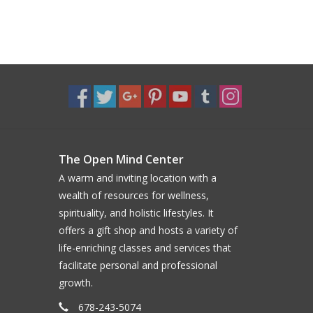
The Open Mind Center
A warm and inviting location with a
wealth of resources for wellness,
spirituality, and holistic lifestyles. It
offers a gift shop and hosts a variety of
life-enriching classes and services that
facilitate personal and professional
growth.
678-243-5074