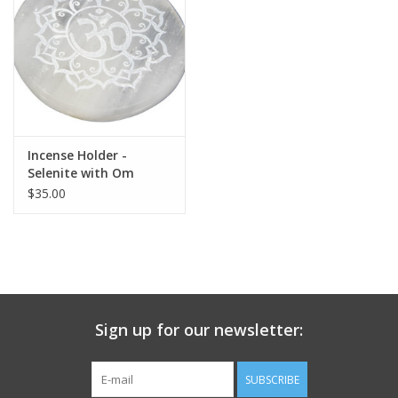
search
result.
Decks
Touch
device
Books
users
can
Stationery
use
Incense Holder -
touch
Selenite with Om
and
Home
Symbol - Round
$35.00
swipe
gestures.
Toys
Jewelry
Sign up for our newsletter:
Bags
SUBSCRIBE
Bath & Body