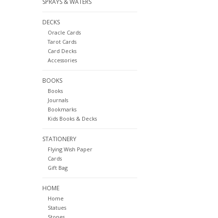
SPRAYS & WATERS
DECKS
Oracle Cards
Tarot Cards
Card Decks
Accessories
BOOKS
Books
Journals
Bookmarks
Kids Books & Decks
STATIONERY
Flying Wish Paper
Cards
Gift Bag
HOME
Home
Statues
Stones