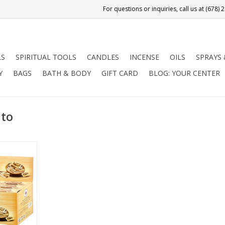
LS
SPIRITUAL TOOLS
CANDLES
INCENSE
OILS
SPRAYS
Y
BAGS
BATH & BODY
GIFT CARD
BLOG: YOUR CENTER
nto
 for Holy
nt wood of
s tree (the
kincense),
 Central &
use as an
t least as
 century,