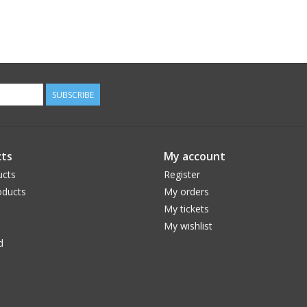
SUBSCRIBE
ts
My account
ucts
Register
ducts
My orders
My tickets
My wishlist
d