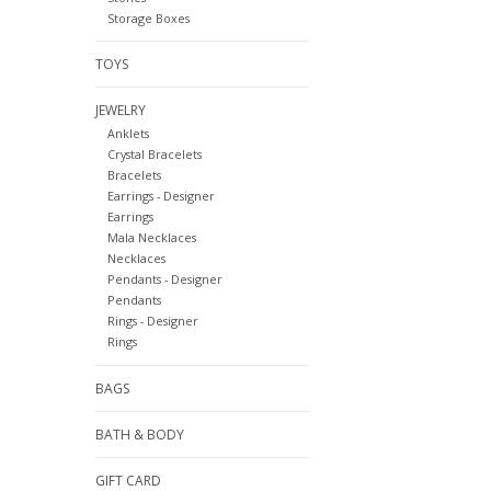
Storage Boxes
TOYS
JEWELRY
Anklets
Crystal Bracelets
Bracelets
Earrings - Designer
Earrings
Mala Necklaces
Necklaces
Pendants - Designer
Pendants
Rings - Designer
Rings
BAGS
BATH & BODY
GIFT CARD