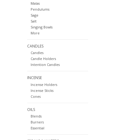
Malas
Pendulums
Sage
Salt
Singing Bowls
More
CANDLES
Candles
Candle Holders
Intention Candles
INCENSE
Incense Holders
Incense Sticks
Cones
OILS
Blends
Burners
Essential