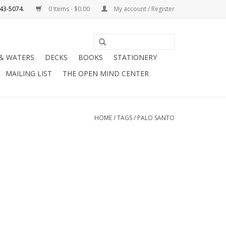
0 Items - $0.00
My account / Register
Use
the
 & WATERS
DECKS
BOOKS
STATIONERY
up
MAILING LIST
THE OPEN MIND CENTER
and
down
arrows
to
HOME
/
TAGS
/
PALO SANTO
select
a
result.
Press
enter
to
go
to