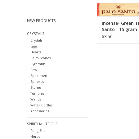
before the I
ADD TO CA
NEW PRODUCTS!
Incense- Green T
Santo - 15 gram
CRYSTALS
$3.50
Crystals
Eggs
Hearts
Palm Stones
Pyramids
Raw
Specimen
Spheres
Stones
Tumbles
Wands
Water Bottles
Accessories
SPIRITUAL TOOLS
Feng Shui
Herbs