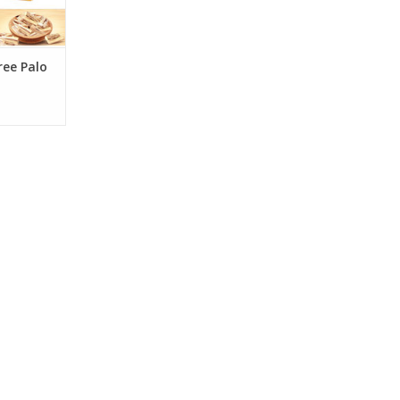
n
RT
ree Palo