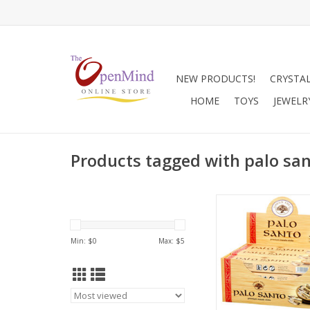
NEW PRODUCTS!
CRYSTA
HOME
TOYS
JEWELR
Products tagged with palo sa
Palo Santo (Spanish
Wood) is the fragra
the Bursera graveolen
Min: $
0
Max: $
5
same family as Fran
which grows wild in
South America. Its 
incense dates from a
early as the twelfth