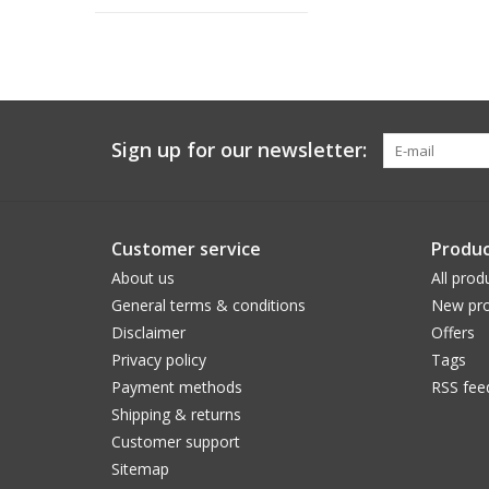
Sign up for our newsletter:
Customer service
Produc
About us
All prod
General terms & conditions
New pro
Disclaimer
Offers
Privacy policy
Tags
Payment methods
RSS fee
Shipping & returns
Customer support
Sitemap