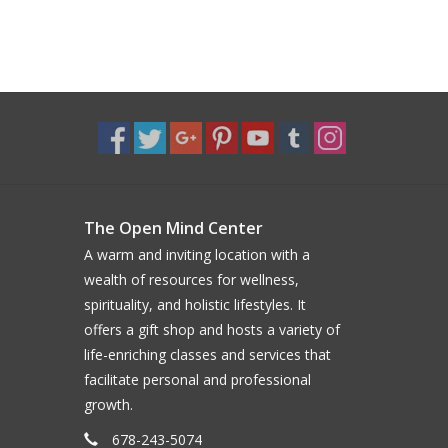
The Open Mind Center
A warm and inviting location with a
wealth of resources for wellness,
spirituality, and holistic lifestyles. It
offers a gift shop and hosts a variety of
life-enriching classes and services that
facilitate personal and professional
growth.
678-243-5074