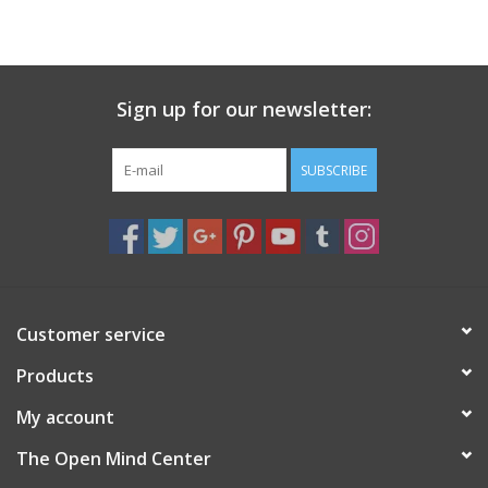
search
result.
Decks
Touch
device
Sign up for our newsletter:
Books
users
can
Stationery
use
SUBSCRIBE
touch
and
Home
swipe
gestures.
Toys
Customer service
Jewelry
Products
Bags
My account
The Open Mind Center
Bath & Body