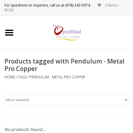
0 Items -
Use
$0.00
the
up
New Products!
and
down
arrows
Crystals
to
Products tagged with Pendulum - Metal
select
Spiritual Tools
Pro Copper
a
result.
HOME
/
TAGS
/
PENDULUM - METAL PRO COPPER
Candles
Press
enter
Incense
to
go
to
Oils
the
selected
Sprays & Waters
No products found...