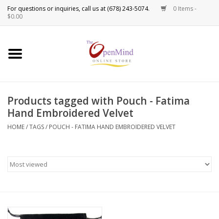
0 Items -
Use
$0.00
the
up
New Products!
and
down
arrows
Crystals
to
Products tagged with Pouch - Fatima
select
Spiritual Tools
Hand Embroidered Velvet
a
result.
HOME
/
TAGS
/
POUCH - FATIMA HAND EMBROIDERED VELVET
Candles
Press
enter
Incense
to
go
to
Oils
the
selected
Sprays & Waters