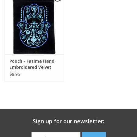
search
result.
Decks
Touch
device
Books
users
can
Stationery
use
touch
Pouch - Fatima Hand
and
Home
Embroidered Velvet
swipe
$8.95
gestures.
Toys
Jewelry
Bags
Sign up for our newsletter:
Bath & Body