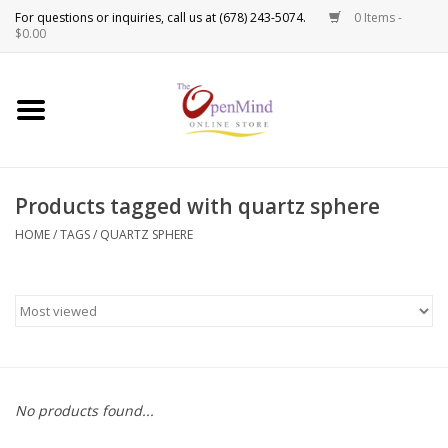
0 Items -
Use
$0.00
the
up
New Products!
and
down
arrows
Crystals
to
Products tagged with quartz sphere
select
Spiritual Tools
a
HOME
/
TAGS
/
QUARTZ SPHERE
result.
Candles
Press
enter
Incense
to
go
to
Oils
the
No products found...
selected
Sprays & Waters