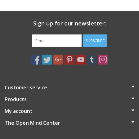
search
result.
Decks
Touch
Sign up for our newsletter:
device
Books
users
can
SUBSCRIBE
Stationery
use
touch
and
Home
swipe
gestures.
Toys
Customer service
Products
Jewelry
My account
Bags
The Open Mind Center
Bath & Body