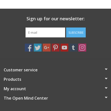
search
result.
Decks
Touch
Sign up for our newsletter:
device
Books
users
can
SUBSCRIBE
Stationery
use
touch
and
Home
swipe
gestures.
Toys
Customer service
Products
Jewelry
My account
Bags
The Open Mind Center
Bath & Body