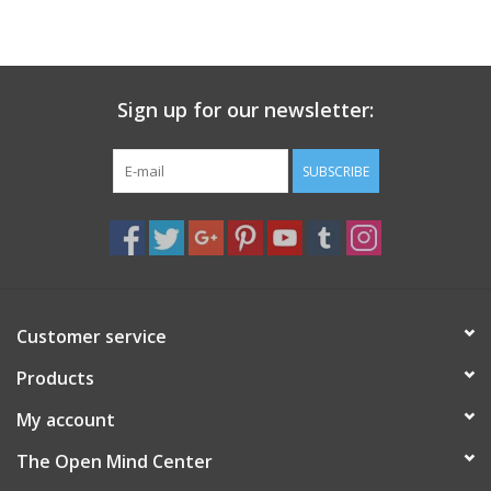
search
result.
Decks
Touch
device
Sign up for our newsletter:
Books
users
can
Stationery
use
SUBSCRIBE
touch
and
Home
swipe
gestures.
Toys
Customer service
Jewelry
Products
Bags
My account
The Open Mind Center
Bath & Body