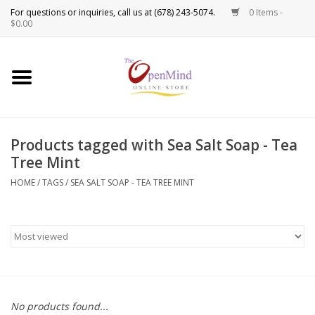
0 Items -
Use
$0.00
the
up
New Products!
and
down
arrows
Crystals
to
Products tagged with Sea Salt Soap - Tea
select
Spiritual Tools
Tree Mint
a
result.
HOME
/
TAGS
/
SEA SALT SOAP - TEA TREE MINT
Candles
Press
enter
Incense
to
go
to
Oils
the
selected
Sprays & Waters
No products found...