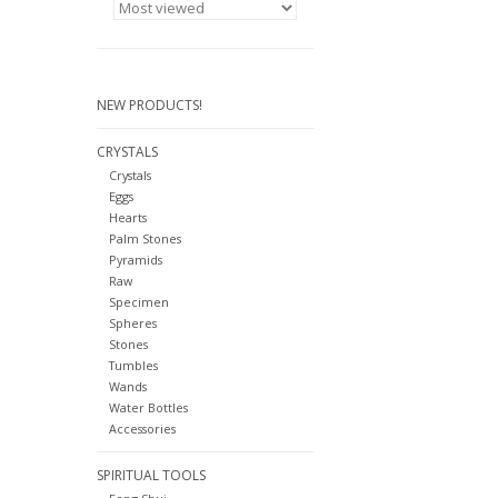
NEW PRODUCTS!
CRYSTALS
Crystals
Eggs
Hearts
Palm Stones
Pyramids
Raw
Specimen
Spheres
Stones
Tumbles
Wands
Water Bottles
Accessories
SPIRITUAL TOOLS