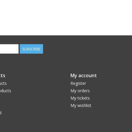
SUBSCRIBE
ts
My account
ucts
Register
ducts
My orders
My tickets
My wishlist
d