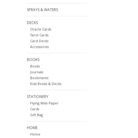
SPRAYS & WATERS
DECKS
Oracle Cards
Tarot Cards
Card Decks
Accessories
BOOKS
Books
Journals
Bookmarks
Kids Books & Decks
STATIONERY
Flying Wish Paper
Cards
Gift Bag
HOME
Home