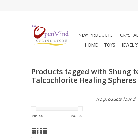
NEW PRODUCTS!
CRYSTA
HOME
TOYS
JEWELR
Products tagged with Shungit
Talcochlorite Healing Spheres
No products found..
Min: $
0
Max: $
5