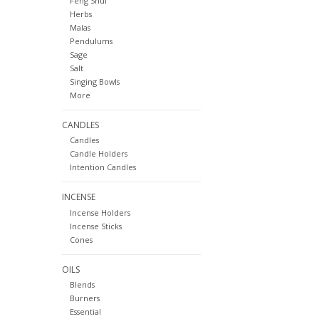
Feng Shui
Herbs
Malas
Pendulums
Sage
Salt
Singing Bowls
More
CANDLES
Candles
Candle Holders
Intention Candles
INCENSE
Incense Holders
Incense Sticks
Cones
OILS
Blends
Burners
Essential