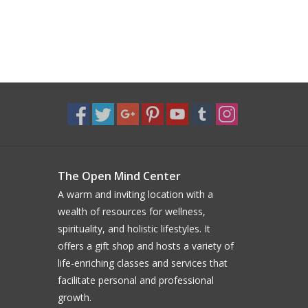
The Open Mind Center
A warm and inviting location with a
wealth of resources for wellness,
spirituality, and holistic lifestyles. It
offers a gift shop and hosts a variety of
life-enriching classes and services that
facilitate personal and professional
growth.