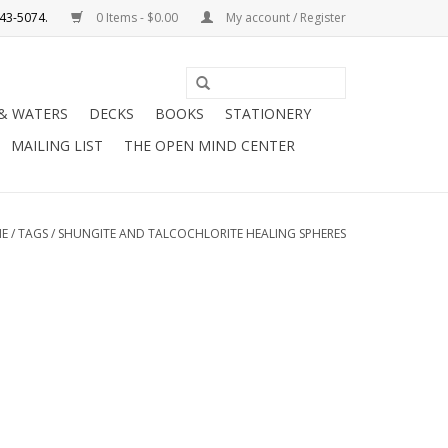
0 Items - $0.00
My account / Register
Use
the
 & WATERS
DECKS
BOOKS
STATIONERY
up
MAILING LIST
THE OPEN MIND CENTER
and
down
arrows
to
E
/
TAGS
/
SHUNGITE AND TALCOCHLORITE HEALING SPHERES
select
a
result.
Press
enter
to
go
to