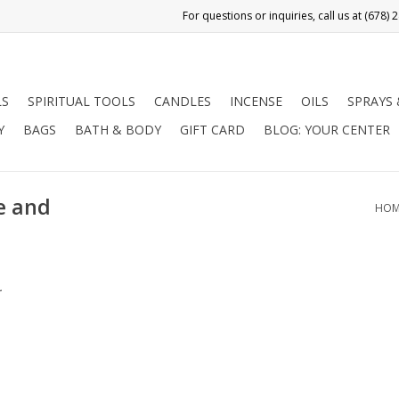
LS
SPIRITUAL TOOLS
CANDLES
INCENSE
OILS
SPRAYS
Y
BAGS
BATH & BODY
GIFT CARD
BLOG: YOUR CENTER
e and
HOM
.