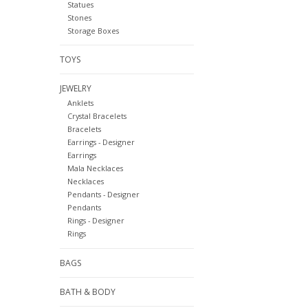
Statues
Stones
Storage Boxes
TOYS
JEWELRY
Anklets
Crystal Bracelets
Bracelets
Earrings - Designer
Earrings
Mala Necklaces
Necklaces
Pendants - Designer
Pendants
Rings - Designer
Rings
BAGS
BATH & BODY