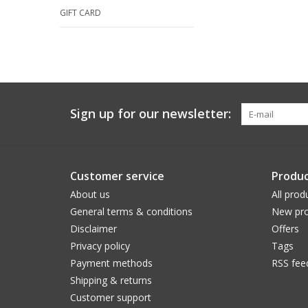
GIFT CARD
Sign up for our newsletter:
Customer service
Produc
About us
All prod
General terms & conditions
New pro
Disclaimer
Offers
Privacy policy
Tags
Payment methods
RSS fee
Shipping & returns
Customer support