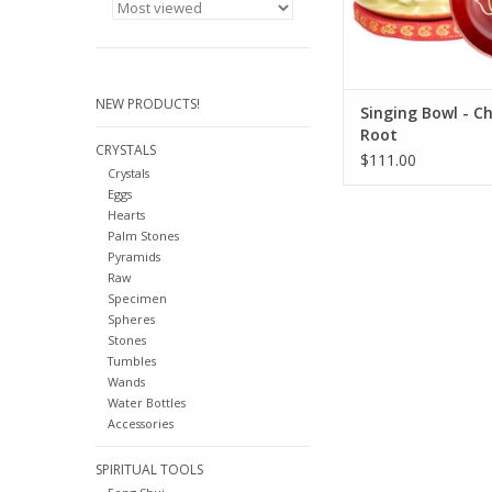
chakras are also ava
ma
ADD TO CA
NEW PRODUCTS!
Singing Bowl - C
Root
CRYSTALS
$111.00
Crystals
Eggs
Hearts
Palm Stones
Pyramids
Raw
Specimen
Spheres
Stones
Tumbles
Wands
Water Bottles
Accessories
SPIRITUAL TOOLS