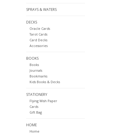
SPRAYS & WATERS
DECKS
Oracle Cards
Tarot Cards
Card Decks
Accessories
BOOKS
Books
Journals
Bookmarks
Kids Books & Decks
STATIONERY
Flying Wish Paper
Cards
Gift Bag
HOME
Home