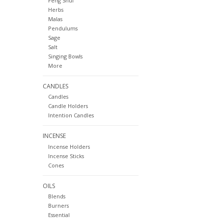
Feng Shui
Herbs
Malas
Pendulums
Sage
Salt
Singing Bowls
More
CANDLES
Candles
Candle Holders
Intention Candles
INCENSE
Incense Holders
Incense Sticks
Cones
OILS
Blends
Burners
Essential