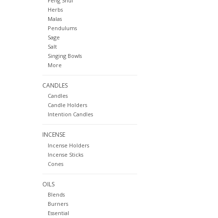
Feng Shui
Herbs
Malas
Pendulums
Sage
Salt
Singing Bowls
More
CANDLES
Candles
Candle Holders
Intention Candles
INCENSE
Incense Holders
Incense Sticks
Cones
OILS
Blends
Burners
Essential