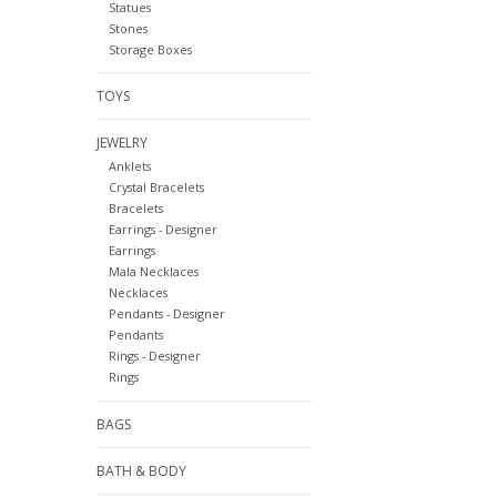
Statues
Stones
Storage Boxes
TOYS
JEWELRY
Anklets
Crystal Bracelets
Bracelets
Earrings - Designer
Earrings
Mala Necklaces
Necklaces
Pendants - Designer
Pendants
Rings - Designer
Rings
BAGS
BATH & BODY