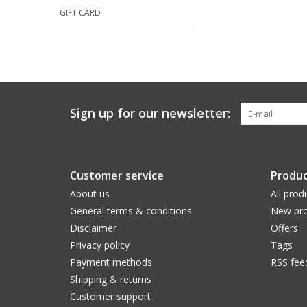
GIFT CARD
Sign up for our newsletter:
Customer service
Produc
About us
All prod
General terms & conditions
New pro
Disclaimer
Offers
Privacy policy
Tags
Payment methods
RSS fee
Shipping & returns
Customer support