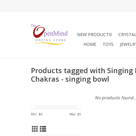
NEW PRODUCTS!
CRYSTA
HOME
TOYS
JEWELR
Products tagged with Singing 
Chakras - singing bowl
No products found..
Min: $
0
Max: $
5