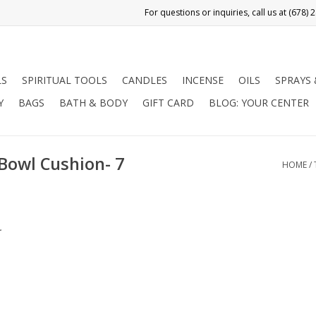
LS
SPIRITUAL TOOLS
CANDLES
INCENSE
OILS
SPRAYS
Y
BAGS
BATH & BODY
GIFT CARD
BLOG: YOUR CENTER
Bowl Cushion- 7
HOME
/
.