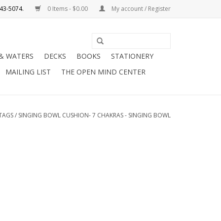
0 Items - $0.00
My account / Register
Use
the
 & WATERS
DECKS
BOOKS
STATIONERY
up
MAILING LIST
THE OPEN MIND CENTER
and
down
arrows
to
TAGS
/
SINGING BOWL CUSHION- 7 CHAKRAS - SINGING BOWL
select
a
result.
Press
enter
to
go
to