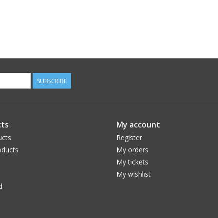
SUBSCRIBE
ts
My account
ucts
Register
ducts
My orders
My tickets
My wishlist
d