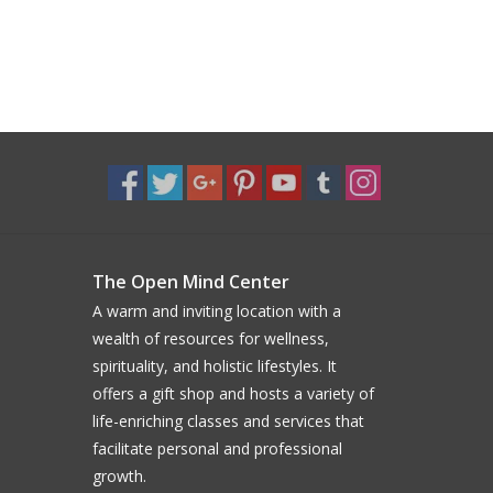
The Open Mind Center
A warm and inviting location with a
wealth of resources for wellness,
spirituality, and holistic lifestyles. It
offers a gift shop and hosts a variety of
life-enriching classes and services that
facilitate personal and professional
growth.