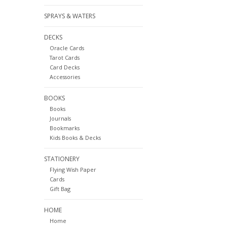
SPRAYS & WATERS
DECKS
Oracle Cards
Tarot Cards
Card Decks
Accessories
BOOKS
Books
Journals
Bookmarks
Kids Books & Decks
STATIONERY
Flying Wish Paper
Cards
Gift Bag
HOME
Home