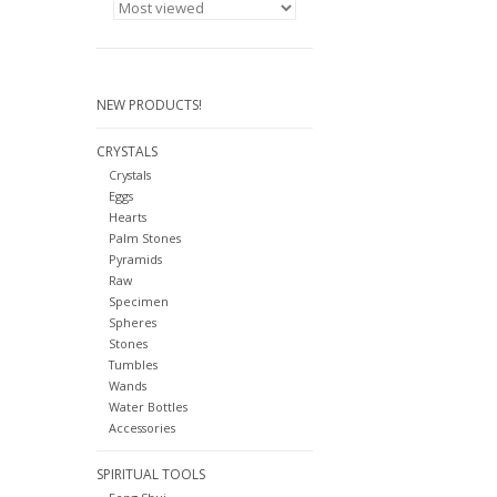
NEW PRODUCTS!
CRYSTALS
Crystals
Eggs
Hearts
Palm Stones
Pyramids
Raw
Specimen
Spheres
Stones
Tumbles
Wands
Water Bottles
Accessories
SPIRITUAL TOOLS