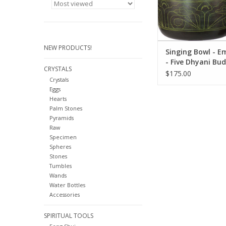
chakra balancing, 
music.
ADD TO CA
NEW PRODUCTS!
Singing Bowl - 
- Five Dhyani Bu
CRYSTALS
$175.00
Crystals
Eggs
Hearts
Palm Stones
Pyramids
Raw
Specimen
Spheres
Stones
Tumbles
Wands
Water Bottles
Accessories
SPIRITUAL TOOLS