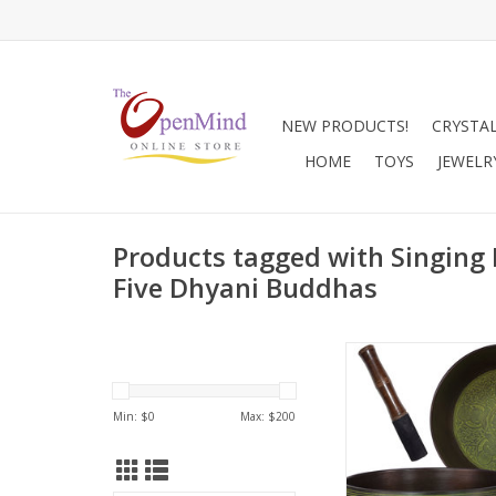
NEW PRODUCTS!
CRYSTA
HOME
TOYS
JEWELR
Products tagged with Singing 
Five Dhyani Buddhas
This beautifully design
singing bowl has be
with the 5 Dhyani B
Min: $
0
Max: $
200
has been finished in
green. Singing bowls 
deep relaxation,
reduction, holistic hea