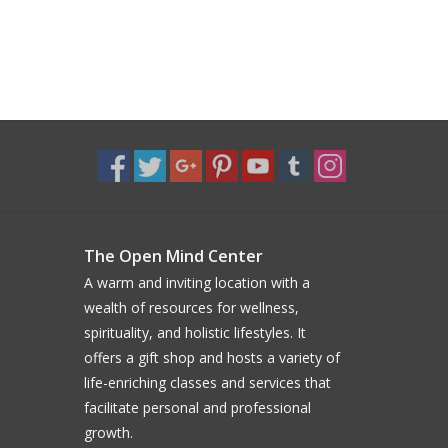
The Open Mind Center
A warm and inviting location with a
wealth of resources for wellness,
spirituality, and holistic lifestyles. It
offers a gift shop and hosts a variety of
life-enriching classes and services that
facilitate personal and professional
growth.