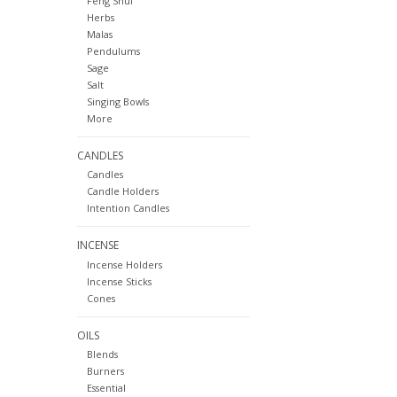
Feng Shui
Herbs
Malas
Pendulums
Sage
Salt
Singing Bowls
More
CANDLES
Candles
Candle Holders
Intention Candles
INCENSE
Incense Holders
Incense Sticks
Cones
OILS
Blends
Burners
Essential