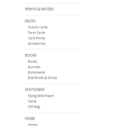
SPRAYS & WATERS
DECKS
Oracle Cards
Tarot Cards
Card Decks
Accessories
BOOKS
Books
Journals
Bookmarks
Kids Books & Decks
STATIONERY
Flying Wish Paper
Cards
Gift Bag
HOME
Home