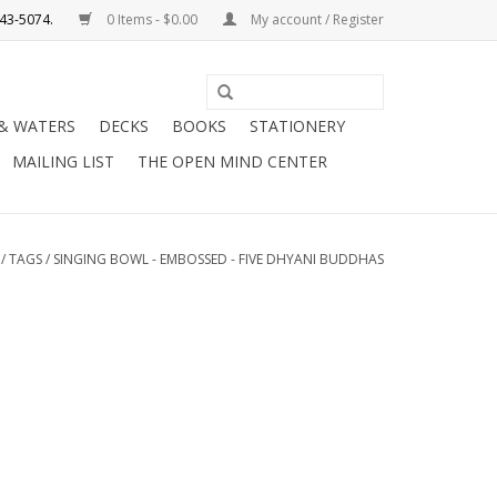
0 Items - $0.00
My account / Register
Use
the
 & WATERS
DECKS
BOOKS
STATIONERY
up
MAILING LIST
THE OPEN MIND CENTER
and
down
arrows
to
/
TAGS
/
SINGING BOWL - EMBOSSED - FIVE DHYANI BUDDHAS
select
a
result.
Press
enter
to
go
to