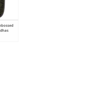
and World
RT
Embossed
ddhas