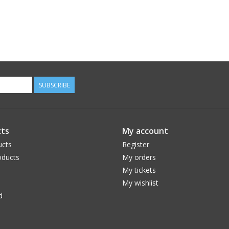
SUBSCRIBE
ts
My account
ucts
Register
ducts
My orders
My tickets
My wishlist
d