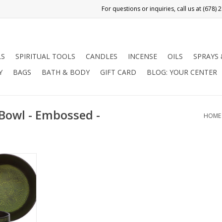
LS
SPIRITUAL TOOLS
CANDLES
INCENSE
OILS
SPRAYS
Y
BAGS
BATH & BODY
GIFT CARD
BLOG: YOUR CENTER
Bowl - Embossed -
HOME
ed flat side
en design
uddhas and
 a natural
are used for
 stress
ling, Reiki,