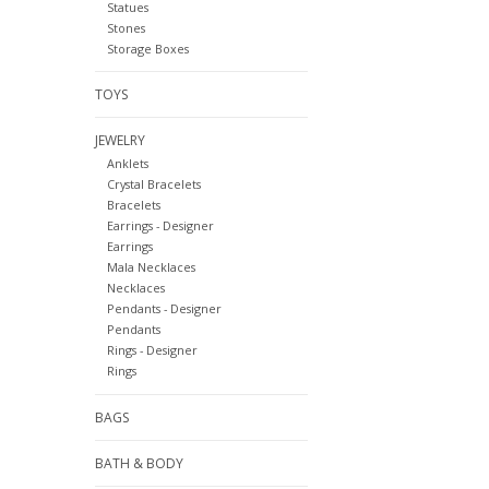
Statues
Stones
Storage Boxes
TOYS
JEWELRY
Anklets
Crystal Bracelets
Bracelets
Earrings - Designer
Earrings
Mala Necklaces
Necklaces
Pendants - Designer
Pendants
Rings - Designer
Rings
BAGS
BATH & BODY