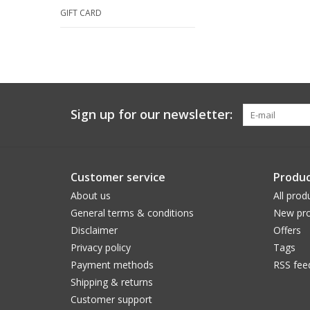
GIFT CARD
Sign up for our newsletter:
Customer service
Produc
About us
All prod
General terms & conditions
New pro
Disclaimer
Offers
Privacy policy
Tags
Payment methods
RSS fee
Shipping & returns
Customer support