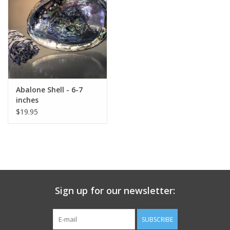
search
result.
Decks
Touch
device
Books
users
can
Stationery
use
Abalone Shell - 6-7
touch
inches
and
Home
$19.95
swipe
gestures.
Toys
Jewelry
Sign up for our newsletter:
Bags
SUBSCRIBE
Bath & Body