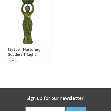
search
result.
Decks
Touch
device
Books
users
can
Stationery
use
touch
Statue - Nurturing
and
Home
Goddess T-Light
swipe
Holder
$24.95
gestures.
Toys
Jewelry
Bags
Sign up for our newsletter:
Bath & Body