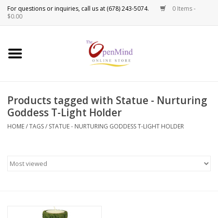
0 Items -
Use
$0.00
the
up
New Products!
and
down
arrows
Crystals
to
Products tagged with Statue - Nurturing
select
Spiritual Tools
Goddess T-Light Holder
a
result.
HOME
/
TAGS
/
STATUE - NURTURING GODDESS T-LIGHT HOLDER
Candles
Press
enter
Incense
to
go
to
Oils
the
selected
Sprays & Waters