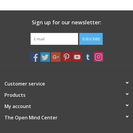
search
result.
Decks
Touch
Sign up for our newsletter:
device
Books
users
can
SUBSCRIBE
Stationery
use
touch
and
Home
swipe
gestures.
Toys
Customer service
Products
Jewelry
My account
Bags
The Open Mind Center
Bath & Body