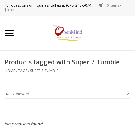
0 Items -
Use
$0.00
the
up
New Products!
and
down
arrows
Crystals
to
Products tagged with Super 7 Tumble
select
Spiritual Tools
a
HOME
/
TAGS
/
SUPER 7 TUMBLE
result.
Candles
Press
enter
Incense
to
go
to
Oils
the
No products found...
selected
Sprays & Waters