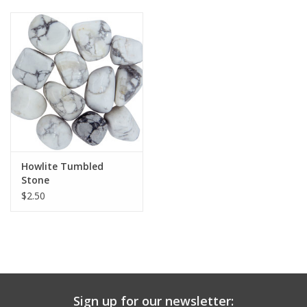
Howlite Tumbled
Stone
$2.50
Sign up for our newsletter: