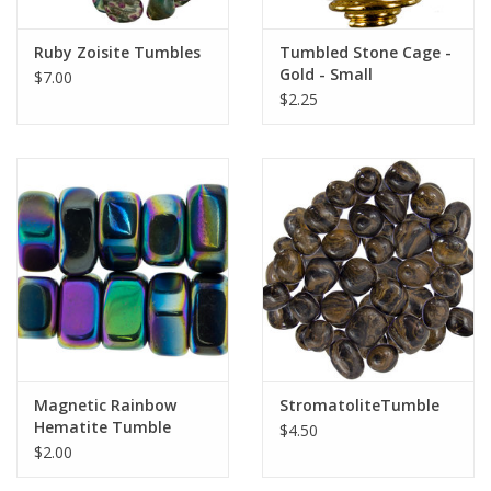
Gift Card
Ruby Zoisite Tumbles
Tumbled Stone Cage -
Gold - Small
$7.00
$2.25
Blog: Your Center
Mailing List
The Open Mind Center
Magnetic Rainbow
StromatoliteTumble
Hematite Tumble
$4.50
$2.00