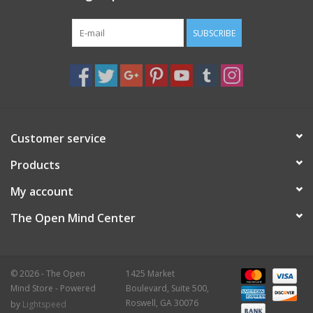
SUBSCRIBE
Customer service
Products
My account
The Open Mind Center
© 2026 - The Open
1425 Market
Mind Store - Powered
Boulevard, Suite 500,
Roswell, GA 30076
by
Lightspeed