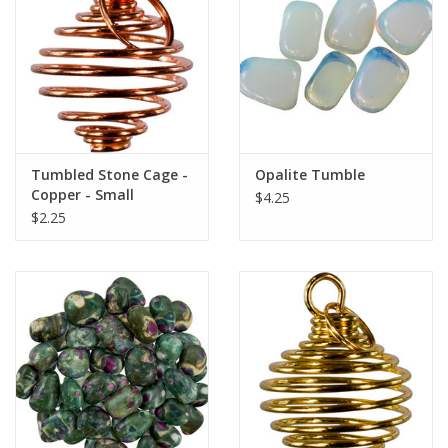
search
result.
Decks
Touch
device
Books
users
can
Stationery
use
Tumbled Stone Cage -
Opalite Tumble
touch
Copper - Small
$4.25
and
Home
$2.25
swipe
gestures.
Toys
Jewelry
Bags
Bath & Body