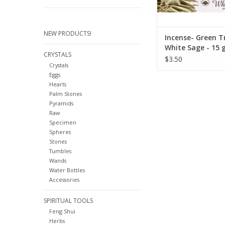
purification 
ADD TO CA
NEW PRODUCTS!
Incense- Green T
White Sage - 15
CRYSTALS
$3.50
Crystals
Eggs
Hearts
Palm Stones
Pyramids
Raw
Specimen
Spheres
Stones
Tumbles
Wands
Water Bottles
Accessories
SPIRITUAL TOOLS
Feng Shui
Herbs