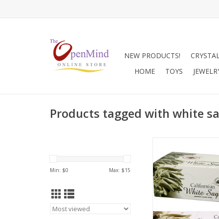
NEW PRODUCTS!
CRYSTA
HOME
TOYS
JEWELR
Products tagged with white s
White sage is also ca
incense. It is made
silver-white leaves of
Min: $
0
Max: $
15
Apiana plant and gr
coast of California. It
herb used by sha
indigenous peoples
America for centu