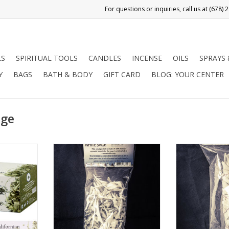
LS
SPIRITUAL TOOLS
CANDLES
INCENSE
OILS
SPRAYS
Y
BAGS
BATH & BODY
GIFT CARD
BLOG: YOUR CENTER
age
lled Indian
White Sage is one of the most
White Sage is 
 from the
effective herbs to use for
effective he
 the Salvia
smudging, or clearing away
smudging, or
ows on the
negative energy.
negativ
 is a sacred
ADD TO CART
ADD T
mans of
 in North
ries for