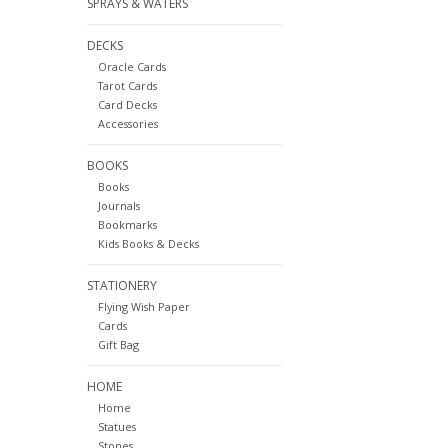
SPRAYS & WATERS
DECKS
Oracle Cards
Tarot Cards
Card Decks
Accessories
BOOKS
Books
Journals
Bookmarks
Kids Books & Decks
STATIONERY
Flying Wish Paper
Cards
Gift Bag
HOME
Home
Statues
Stones