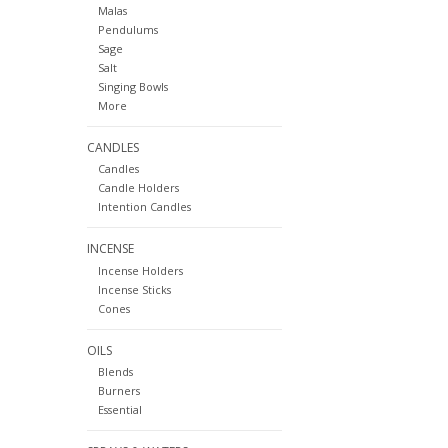
Malas
Pendulums
Sage
Salt
Singing Bowls
More
CANDLES
Candles
Candle Holders
Intention Candles
INCENSE
Incense Holders
Incense Sticks
Cones
OILS
Blends
Burners
Essential