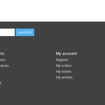
SUBSCRIBE
ts
My account
ucts
Register
ducts
My orders
My tickets
My wishlist
d