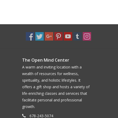
The Open Mind Center
A warm and inviting location with a
wealth of resources for wellness,
spirituality, and holistic lifestyles. It
offers a gift shop and hosts a variety of
life-enriching classes and services that
facilitate personal and professional
growth.
678-243-5074