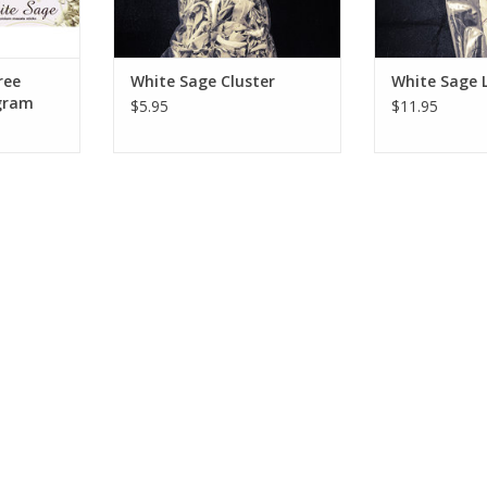
ce
RT
ree
White Sage Cluster
White Sage 
 gram
$5.95
$11.95