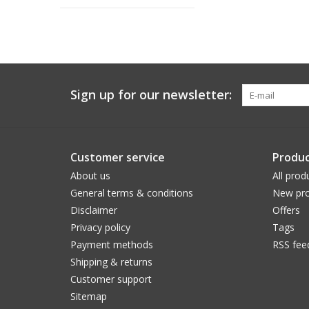
Sign up for our newsletter:
Customer service
Produc
About us
All prod
General terms & conditions
New pro
Disclaimer
Offers
Privacy policy
Tags
Payment methods
RSS fee
Shipping & returns
Customer support
Sitemap