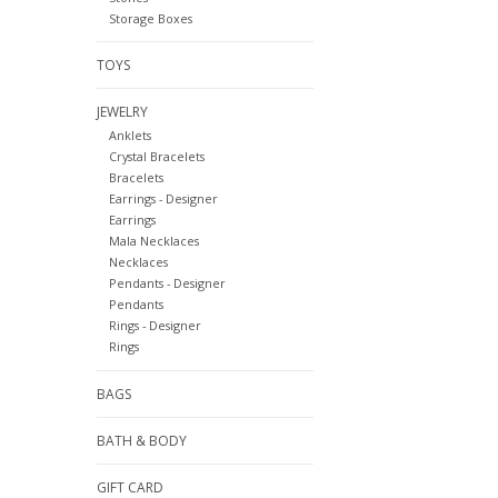
Storage Boxes
TOYS
JEWELRY
Anklets
Crystal Bracelets
Bracelets
Earrings - Designer
Earrings
Mala Necklaces
Necklaces
Pendants - Designer
Pendants
Rings - Designer
Rings
BAGS
BATH & BODY
GIFT CARD