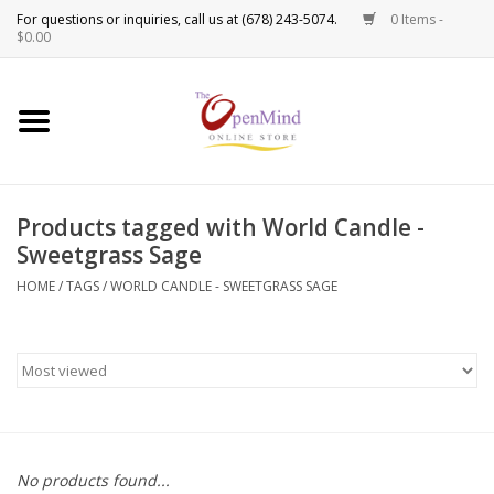
0 Items -
Use
$0.00
the
up
New Products!
and
down
arrows
Crystals
to
Products tagged with World Candle -
select
Spiritual Tools
Sweetgrass Sage
a
result.
HOME
/
TAGS
/
WORLD CANDLE - SWEETGRASS SAGE
Candles
Press
enter
Incense
to
go
to
Oils
the
selected
Sprays & Waters
No products found...