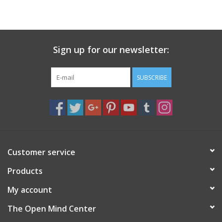
search
result.
Decks
Touch
device
Sign up for our newsletter:
Books
users
can
Stationery
use
SUBSCRIBE
touch
and
Home
swipe
gestures.
Toys
Customer service
Jewelry
Products
Bags
My account
The Open Mind Center
Bath & Body