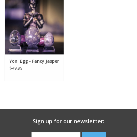
search
result.
Decks
Touch
device
Books
users
can
Stationery
use
touch
Yoni Egg - Fancy Jasper
and
Home
$49.99
swipe
gestures.
Toys
Jewelry
Bags
Sign up for our newsletter:
Bath & Body