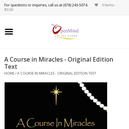
0 Items -
Use
$0.00
the
up
New Products!
and
down
arrows
Crystals
to
A Course in Miracles - Original Edition
select
Spiritual Tools
Text
a
result.
HOME
/
A COURSE IN MIRACLES - ORIGINAL EDITION TEXT
Candles
Press
enter
Incense
to
go
to
Oils
the
selected
Sprays & Waters