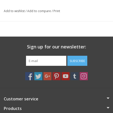
contemplative study and long-term spiritual practice.
Add to wishlist
/
Add to compare
/
Print
Sign up for our newsletter:
SUBSCRIBE
Customer service
Products