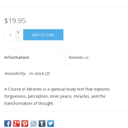
Gift Card
$19.95
Blog: Your Center
+
ADD TO CART
-
Mailing List
Information
Reviews
(0)
The Open Mind Center
Availability:
In stock
(2)
A Course in Miracles is a spiritual study text that explores
forgiveness, perception, inner peace, miracles, and the
transformation of thought.
It is ideal for dedicated readers seeking a structured path of
spiritual reflection, self-inquiry, and a deeper understanding of
love and healing. It is best suited for those who enjoy