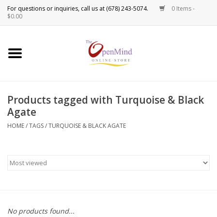
0 Items -
Use
$0.00
the
up
New Products!
and
down
arrows
Crystals
to
Products tagged with Turquoise & Black
select
Spiritual Tools
Agate
a
result.
HOME
/
TAGS
/
TURQUOISE & BLACK AGATE
Candles
Press
enter
Incense
to
go
to
Oils
the
selected
Sprays & Waters
No products found...