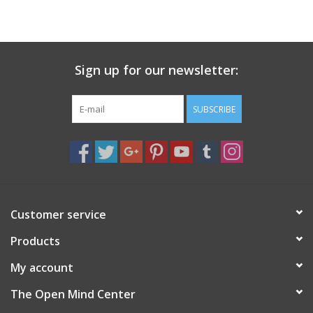
search
result.
Decks
Touch
device
Sign up for our newsletter:
Books
users
can
Stationery
use
SUBSCRIBE
touch
and
Home
swipe
gestures.
Toys
Customer service
Jewelry
Products
Bags
My account
The Open Mind Center
Bath & Body