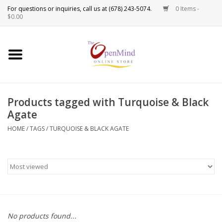
0 Items -
Use
$0.00
the
up
New Products!
and
down
arrows
Crystals
to
Products tagged with Turquoise & Black
select
Spiritual Tools
Agate
a
result.
HOME
/
TAGS
/
TURQUOISE & BLACK AGATE
Candles
Press
enter
Incense
to
go
to
Oils
the
selected
Sprays & Waters
No products found...