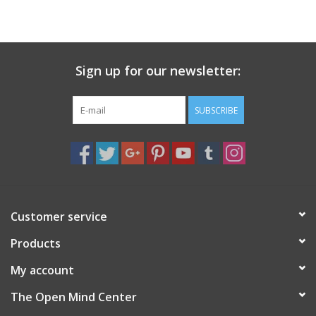
search
result.
Decks
Touch
device
Sign up for our newsletter:
Books
users
can
Stationery
use
SUBSCRIBE
touch
and
Home
swipe
gestures.
Toys
Customer service
Jewelry
Products
Bags
My account
The Open Mind Center
Bath & Body